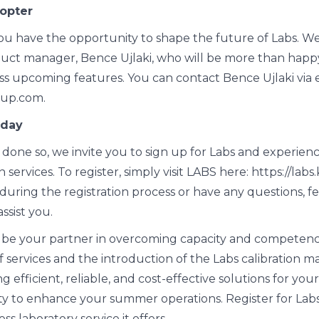
opter
you have the opportunity to shape the future of Labs. 
uct manager, Bence Ujlaki, who will be more than happy
ss upcoming features. You can contact Bence Ujlaki via 
oup.com.
oday
 done so, we invite you to sign up for Labs and experienc
 services. To register, simply visit LABS here: https://lab
uring the registration process or have any questions, fe
ssist you.
 be your partner in overcoming capacity and competenc
f services and the introduction of the Labs calibration m
 efficient, reliable, and cost-effective solutions for your
ty to enhance your summer operations. Register for Lab
s laboratory service it offers.