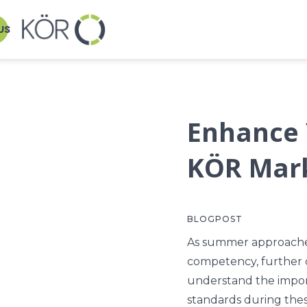
US
Enhance 
KÖR Mar
BLOGPOST
As summer approaches,
competency, further
understand the impor
standards during thes