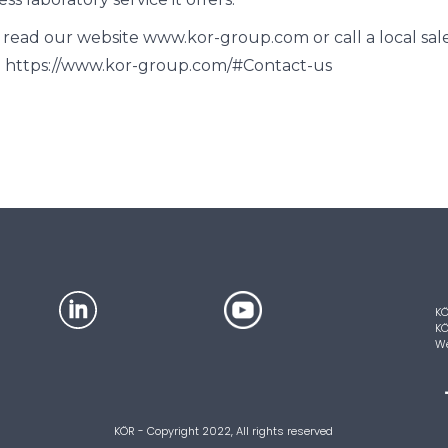
 read our website www.kor-group.com or call a local sale
 https://www.kor-group.com/#Contact-us
KÖ
KÖ
We
KÖR - Copyright 2022, All rights reserved