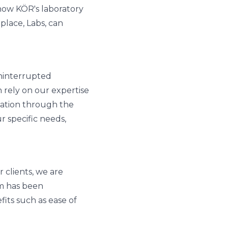
 how KÖR's laboratory
lace, Labs, can
uninterrupted
 rely on our expertise
idation through the
r specific needs,
 clients, we are
rm has been
fits such as ease of