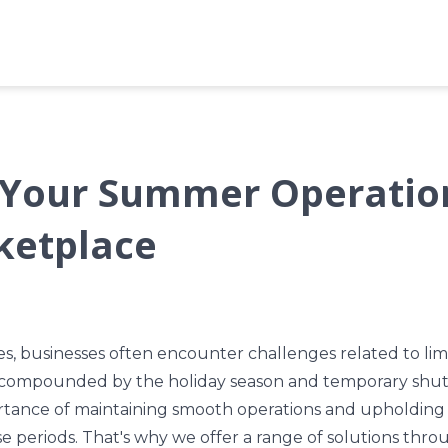
Your Summer Operatio
ketplace
 businesses often encounter challenges related to lim
 compounded by the holiday season and temporary shu
tance of maintaining smooth operations and upholding 
e periods. That's why we offer a range of solutions th