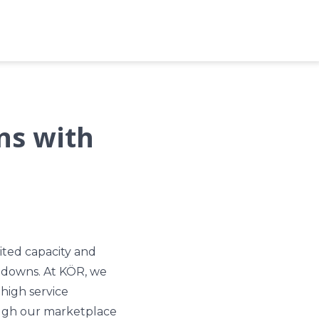
ns with
ited capacity and
tdowns. At KÖR, we
high service
rough our marketplace