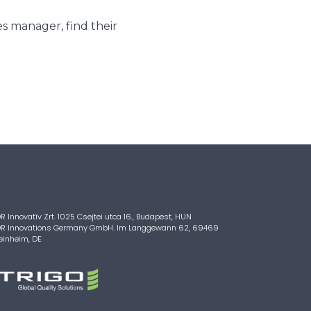
s manager, find their
R Innovatív Zrt. 1025 Csejtei utca 16., Budapest, HUN
R Innovations Germany GmbH. Im Langgewann 62, 69469
inheim, DE