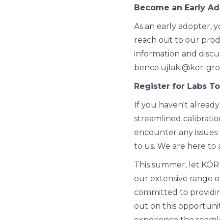
Become an Early Ad
As an early adopter, 
reach out to our prod
information and discu
bence.ujlaki@kor-gr
Register for Labs T
If you haven't already
streamlined calibration
encounter any issues d
to us. We are here to a
This summer, let KÖR
our extensive range o
committed to providing
out on this opportuni
experience the seamles