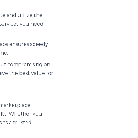
ate and utilize the
 services you need,
Labs ensures speedy
ime.
hout compromising on
eive the best value for
e marketplace
ults. Whether you
s as a trusted