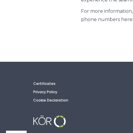
For more information,
phone numbers here:
Certificates
Privacy Policy
Cookie Declaration