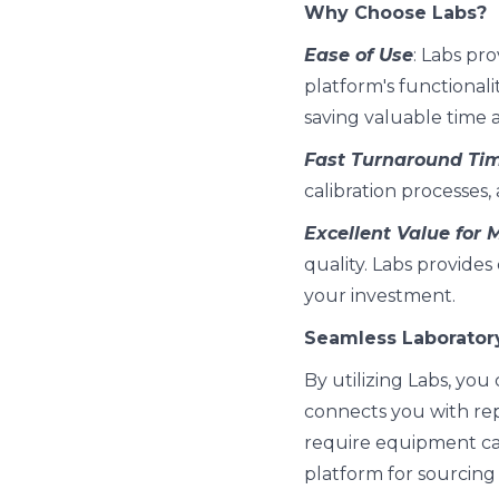
Why Choose Labs?
Ease of Use
: Labs pro
platform's functionalit
saving valuable time a
Fast Turnaround Ti
calibration processes
Excellent Value for
quality. Labs provides
your investment.
Seamless Laborator
By utilizing Labs, yo
connects you with rep
require equipment cali
platform for sourcing