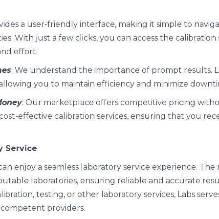
vides a user-friendly interface, making it simple to navig
ies. With just a few clicks, you can access the calibration
nd effort.
mes
: We understand the importance of prompt results. 
, allowing you to maintain efficiency and minimize downt
 Money
: Our marketplace offers competitive pricing wit
 cost-effective calibration services, ensuring that you rec
y Service
u can enjoy a seamless laboratory service experience. Th
utable laboratories, ensuring reliable and accurate res
bration, testing, or other laboratory services, Labs serve
 competent providers.