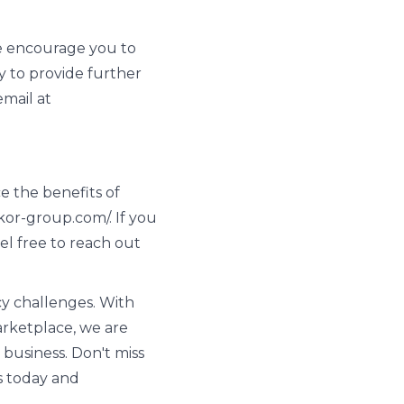
We encourage you to
 to provide further
email at
e the benefits of
s.kor-group.com/. If you
el free to reach out
y challenges. With
arketplace, we are
 business. Don't miss
s today and