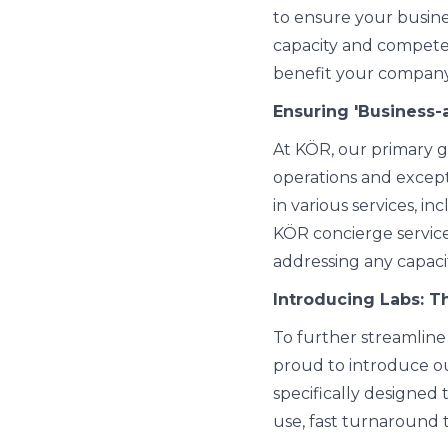
to ensure your busines
capacity and compete
benefit your company
Ensuring 'Business-
At KÖR, our primary g
operations and except
in various services, i
KÖR concierge service
addressing any capac
Introducing Labs: T
To further streamline 
proud to introduce ou
specifically designed 
use, fast turnaround 