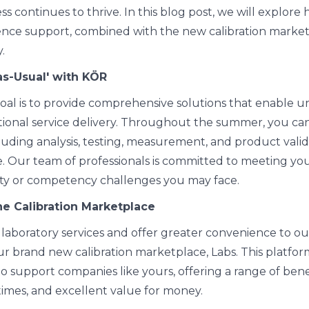
s continues to thrive. In this blog post, we will explore
nce support, combined with the new calibration marketp
.
as-Usual' with KÖR
oal is to provide comprehensive solutions that enable 
ional service delivery. Throughout the summer, you can
ncluding analysis, testing, measurement, and product val
. Our team of professionals is committed to meeting you
ity or competency challenges you may face.
he Calibration Marketplace
laboratory services and offer greater convenience to our
r brand new calibration marketplace, Labs. This platfo
to support companies like yours, offering a range of bene
times, and excellent value for money.