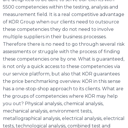
5500 competencies within the testing, analysis and
measurement field. It is a real competitive advantage
of KÖR Group when our clients need to outsource
these competencies they do not need to involve
multiple suppliers in their business processes.
Therefore there is no need to go through several risk
assessments or struggle with the process of finding
these competencies one by one. What is guaranteed,
is not only a quick access to these competencies via
our service platform, but also that KÖR guarantees
the price benchmarking overview. KÖR in this sense
has a one-stop-shop approach to its clients. What are
the groups of competencies where KÖR may help
you out? Physical analysis, chemical analysis,
mechanical analysis, environment tests,
metallographical analysis, electrical analysis, electrical
tests, technological analysis, combined test and