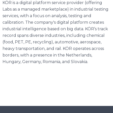
KÖR is a digital platform service provider (offering
Labs as a managed marketplace) in industrial testing
services, with a focus on analysis, testing and
calibration. The company's digital platform creates
industrial intelligence based on big data. KÖR’s track
record spans diverse industries, including chemical
(food, PET, PE, recycling), automotive, aerospace,
heavy transportation, and rail. KÖR operates across
borders, with a presence in the Netherlands,
Hungary, Germany, Romania, and Slovakia.