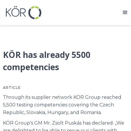
KÖR has already 5500
competencies
ARTICLE
Through its supplier network KÖR Group reached
5,500 testing competencies covering the Czech
Republic, Slovakia, Hungary, and Romania.
KÖR Group's GM Mr. Zsolt Puskás has declared: „We
are delighted to be able to serve our clients with