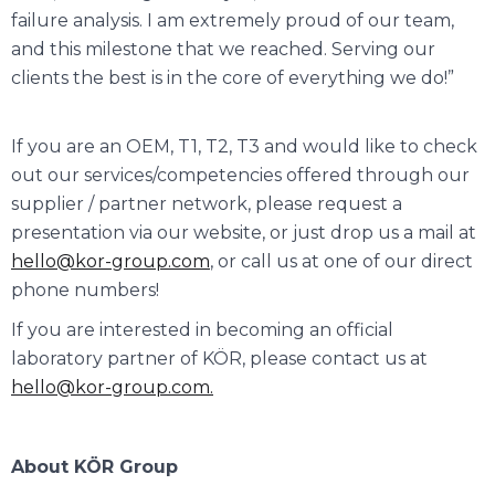
failure analysis. I am extremely proud of our team,
and this milestone that we reached. Serving our
clients the best is in the core of everything we do!”
If you are an OEM, T1, T2, T3 and would like to check
out our services/competencies offered through our
supplier / partner network, please request a
presentation via our website, or just drop us a mail at
hello@kor-group.com
, or call us at one of our direct
phone numbers!
If you are interested in becoming an official
laboratory partner of KÖR, please contact us at
hello@kor-group.com.
About KÖR Group