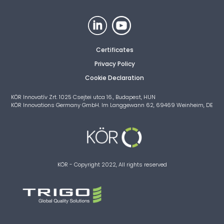
Certificates
Privacy Policy
Cookie Declaration
KÖR Innovatív Zrt. 1025 Csejtei utca 16., Budapest, HUN
KÖR Innovations Germany GmbH. Im Langgewann 62, 69469 Weinheim, DE
KÖR - Copyright 2022, All rights reserved