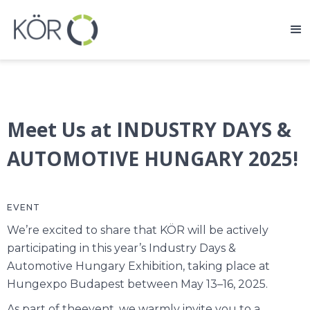
Meet Us at INDUSTRY DAYS &
AUTOMOTIVE HUNGARY 2025!
EVENT
We’re excited to share that KÖR will be actively
participating in this year’s Industry Days &
Automotive Hungary Exhibition, taking place at
Hungexpo Budapest between May 13–16, 2025.
As part of theevent, we warmly invite you to a