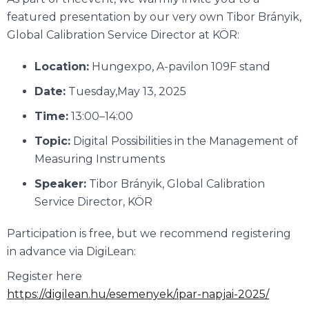
featured presentation by our very own Tibor Brányik,
Global Calibration Service Director at KÖR:
Location:
Hungexpo, A-pavilon 109F stand
Date:
Tuesday,May 13, 2025
Time:
13:00–14:00
Topic:
Digital Possibilities in the Management of
Measuring Instruments
Speaker:
Tibor Brányik, Global Calibration
Service Director, KÖR
Participation is free, but we recommend registering
in advance via DigiLean:
Register here
https://digilean.hu/esemenyek/ipar-napjai-2025/