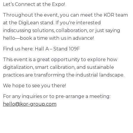
Let’s Connect at the Expo!
Throughout the event, you can meet the KÖR team
at the DigiLean stand. If you're interested
indiscussing solutions, collaboration, or just saying
hello—book a time with us in advance!
Find us here: Hall A – Stand 109F
This event is a great opportunity to explore how
digitalization, smart calibration, and sustainable
practices are transforming the industrial landscape.
We hope to see you there!
For any inquiries or to pre-arrange a meeting:
hello@kor-group.com