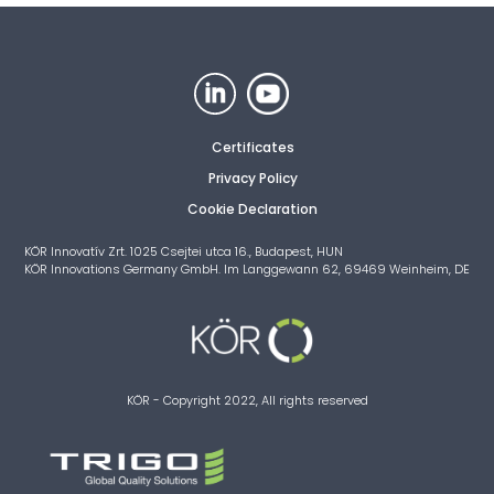
Certificates
Privacy Policy
Cookie Declaration
KÖR Innovatív Zrt. 1025 Csejtei utca 16., Budapest, HUN
KÖR Innovations Germany GmbH. Im Langgewann 62, 69469 Weinheim, DE
KÖR - Copyright 2022, All rights reserved