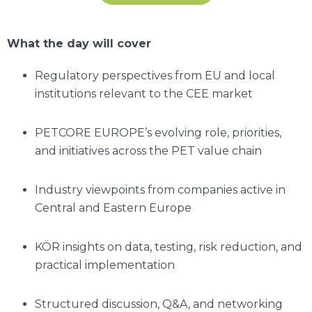
What the day will cover
Regulatory perspectives from EU and local
institutions relevant to the CEE market
PETCORE EUROPE’s evolving role, priorities,
and initiatives across the PET value chain
Industry viewpoints from companies active in
Central and Eastern Europe
KÖR insights on data, testing, risk reduction, and
practical implementation
Structured discussion, Q&A, and networking