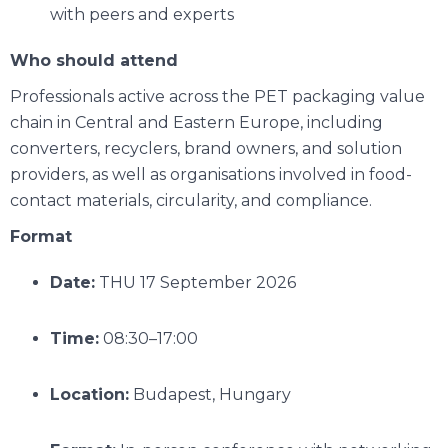
with peers and experts
Who should attend
Professionals active across the PET packaging value
chain in Central and Eastern Europe, including
converters, recyclers, brand owners, and solution
providers, as well as organisations involved in food-
contact materials, circularity, and compliance.
Format
Date:
THU 17 September 2026
Time:
08:30–17:00
Location:
Budapest, Hungary