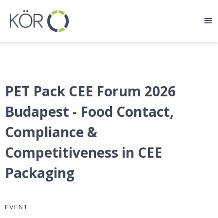
PET Pack CEE Forum 2026
Budapest - Food Contact,
Compliance &
Competitiveness in CEE
Packaging
EVENT