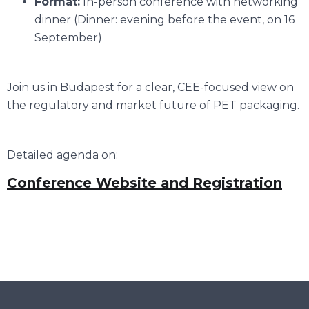
Format:
In-person conference with networking
dinner (Dinner: evening before the event, on 16
September)
Join us in Budapest for a clear, CEE-focused view on
the regulatory and market future of PET packaging.
Detailed agenda on:
Conference Website and Registration