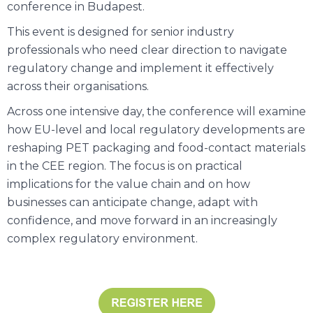
conference in Budapest.
This event is designed for senior industry
professionals who need clear direction to navigate
regulatory change and implement it effectively
across their organisations.
Across one intensive day, the conference will examine
how EU-level and local regulatory developments are
reshaping PET packaging and food-contact materials
in the CEE region. The focus is on practical
implications for the value chain and on how
businesses can anticipate change, adapt with
confidence, and move forward in an increasingly
complex regulatory environment.