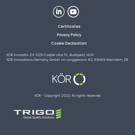
Certificates
Privacy Policy
Cookie Declaration
KÖR Innovatív Zrt. 1025 Csejtei utca 16., Budapest, HUN
KÖR Innovations Germany GmbH. Im Langgewann 62, 69469 Weinheim, DE
KÖR - Copyright 2022, All rights reserved