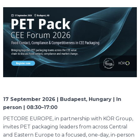
17 September 2026 | Budapest, Hungary | In
person | 08:30–17:00
PETCORE EUROPE, in partnership with KÖR Group,
invites PET packaging leaders from across Central
and Eastern Europe to a focused, one-day, in-person