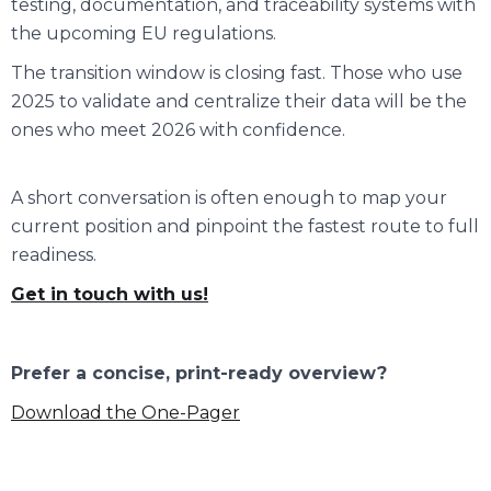
testing, documentation, and traceability systems with
the upcoming EU regulations.
The transition window is closing fast. Those who use
2025 to validate and centralize their data will be the
ones who meet 2026 with confidence.
A short conversation is often enough to map your
current position and pinpoint the fastest route to full
readiness.
Get in touch with us!
Prefer a concise, print-ready overview?
Download the One-Pager