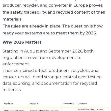
producer, recycler, and converter in Europe proves
the safety, traceability, and recycled content of their
materials.
The rules are already in place. The question is how
ready your systems are to meet them by 2026.
Why 2026 Matters
Starting in August and September 2026, both
regulations move from development to
enforcement.
Their combined effect: producers, recyclers, and
converters will need stronger control over testing
data, sourcing, and documentation for recycled
materials.