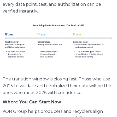
every data point, test, and authorization can be
verified instantly.
The transition window is closing fast. Those who use
2025 to validate and centralize their data will be the
ones who meet 2026 with confidence.
Where You Can Start Now
KÖR Group helps producers and recyclers align