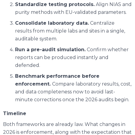
Standardize testing protocols.
Align NIAS and
purity methods with EU-validated parameters.
Consolidate laboratory data.
Centralize
results from multiple labs and sites in a single,
auditable system.
Run a pre-audit simulation.
Confirm whether
reports can be produced instantly and
defended.
Benchmark performance before
enforcement.
Compare laboratory results, cost,
and data completeness now to avoid last-
minute corrections once the 2026 audits begin.
Timeline
Both frameworks are already law. What changes in
2026 is enforcement, along with the expectation that