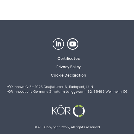
Certificates
Privacy Policy
Cookie Declaration
KÖR Innovatív Zrt. 1025 Csejtei utca 16., Budapest, HUN
KÖR Innovations Germany GmbH. Im Langgewann 62, 69469 Weinheim, DE
KÖR - Copyright 2022, All rights reserved