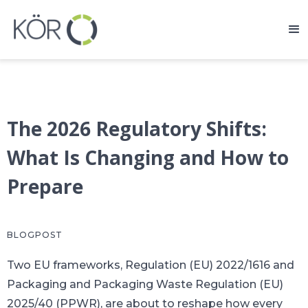
The 2026 Regulatory Shifts:
What Is Changing and How to
Prepare
BLOGPOST
Two EU frameworks, Regulation (EU) 2022/1616 and
Packaging and Packaging Waste Regulation (EU)
2025/40 (PPWR), are about to reshape how every