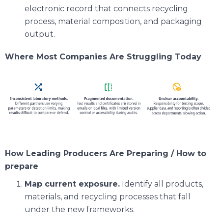
electronic record that connects recycling
process, material composition, and packaging
output.
Where Most Companies Are Struggling Today
How Leading Producers Are Preparing / How to
prepare
Map current exposure.
Identify all products,
materials, and recycling processes that fall
under the new frameworks.