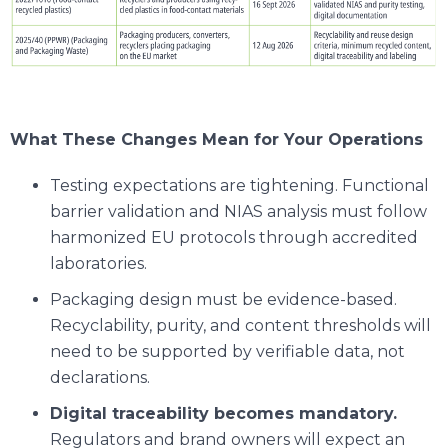
What These Changes Mean for Your Operations
Testing expectations are tightening. Functional
barrier validation and NIAS analysis must follow
harmonized EU protocols through accredited
laboratories.
Packaging design must be evidence-based.
Recyclability, purity, and content thresholds will
need to be supported by verifiable data, not
declarations.
Digital traceability becomes mandatory.
Regulators and brand owners will expect an